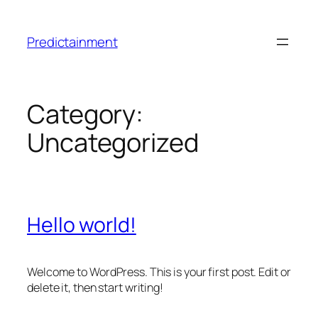
Skip
to
Predictainment
content
Category:
Uncategorized
Hello world!
Welcome to WordPress. This is your first post. Edit or
delete it, then start writing!