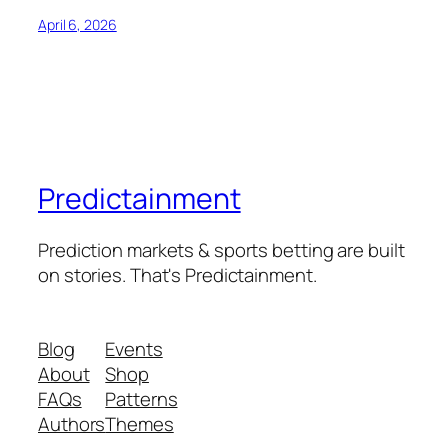
April 6, 2026
Predictainment
Prediction markets & sports betting are built
on stories. That's Predictainment.
Blog
Events
About
Shop
FAQs
Patterns
Authors
Themes